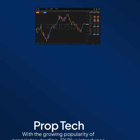
Prop Tech
With the growing popularity of 