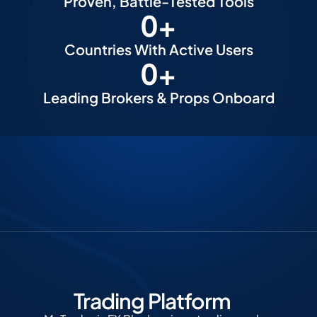
Proven, Battle-Tested Tools
0
+
Countries With Active Users
0
+
Leading Brokers & Props Onboard
Trading Platform