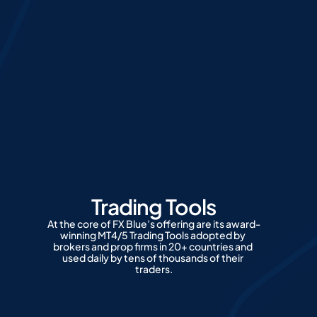
Trading Tools
At the core of FX Blue’s offering are its award-
winning MT4/5 Trading Tools adopted by 
brokers and prop firms in 20+ countries and 
used daily by tens of thousands of their 
traders.