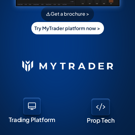
Get a brochure >
Try MyTrader platform now > 
Trading Platform
Prop Tech