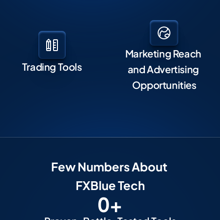
Marketing Reach 
Trading Tools
and Advertising 
Opportunities
F
Ew Numbers About 
FXBlue Tech
0
+