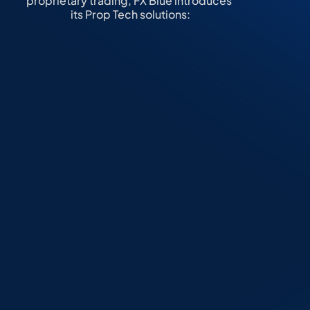
proprietary trading, FX Blue introduces 
its Prop Tech solutions:
Trading Challenge 
Engine
A robust solution that enables clients 
to 
launch, manage, and scale 
proprietary trading firms
 with ease. 
The engine automates the entire 
evaluation process, from challenge 
creation to final account, ensuring 
seamless onboarding of traders 
while maintaining full transparency 
and efficiency.