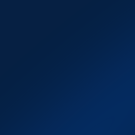
Trader Dashboard 
Analytics
An advanced analytics suite that 
provides 
in-depth performance 
tracking, real-time insights, and 
actionable metrics
. Brokers can 
monitor funded traders with clarity, 
while traders gain access to 
transparent feedback that helps 
them optimise strategies and build 
long-term success on their funded 
accounts.