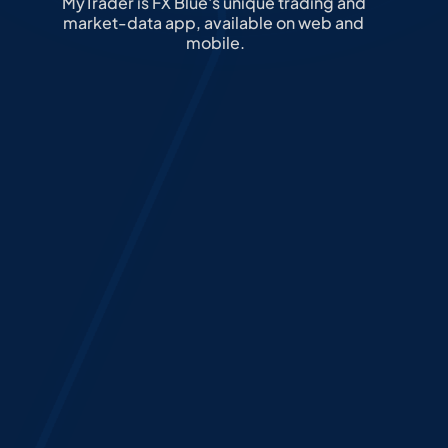
MyTrader is FX Blue's unique trading and 
market-data app, available on web and 
mobile.
Custom Layouts
Trading Tools
Whitelabel options
Sharing
Custom Layouts
Every trader is different. MyTrader 
allows full layout personalisation, 
enabling users to structure their 
workspace with modular widgets, 
multi-chart views, and preferred tool 
settings – helping them stay focused 
and in control.
Select how many layouts you want:
1
2
4
6
9