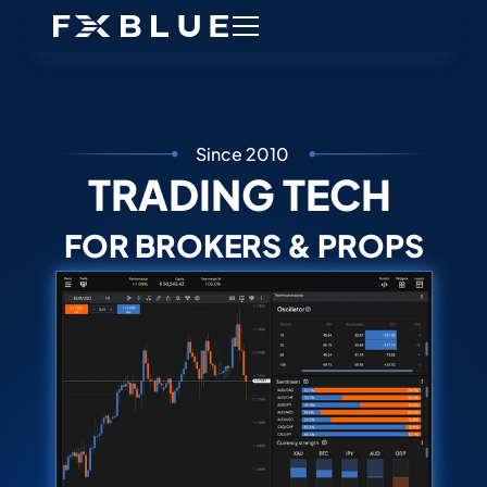
Since 2010
TRADING TECH 
FOR BROKERS & PROPS